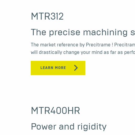
MTR312
The precise machining s
The market reference by Precitrame ! Precitra
will drastically change your mind as far as pe
LEARN MORE
MTR400HR
Power and rigidity