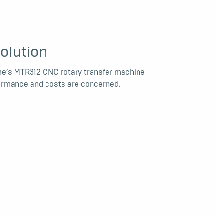
olution
me’s MTR312 CNC rotary transfer machine
rformance and costs are concerned.