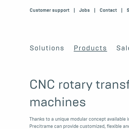
Customer support
Jobs
Contact
Solutions
Products
Sal
CNC rotary trans
machines
Thanks to a unique modular concept available in
Precitrame can provide customized, flexible an