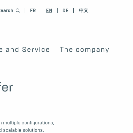
Search
FR
EN
DE
中文
e and Service
The company
fer
 multiple configurations,
d scalable solutions.