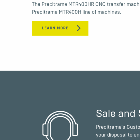
The Precitrame MTR400HR CNC transfer machin
Precitrame MTR400H line of machines.
LEARN MORE
Sale and 
Precitrame's Custo
your disposal to e