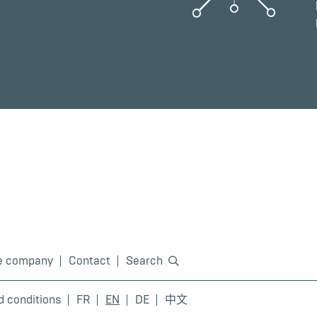
e company
Contact
Search
d conditions
FR
EN
DE
中文