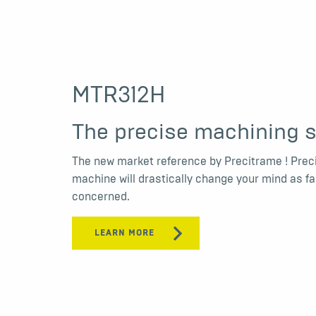
MTR312H
The precise machining s
The new market reference by Precitrame ! Prec
machine will drastically change your mind as f
concerned.
LEARN MORE