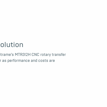
olution
itrame’s MTR312H CNC rotary transfer
ar as performance and costs are