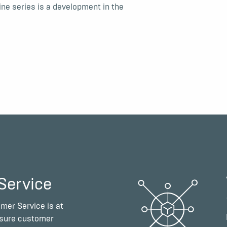
e series is a development in the
Service
mer Service is at
nsure customer