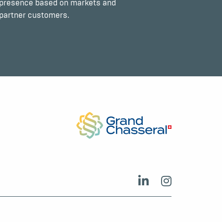
presence based on markets and
partner customers.