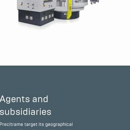
Agents and
subsidiaries
Precitrame target its geographical