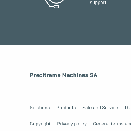
support.
Precitrame Machines SA
Solutions
Products
Sale and Service
Th
Copyright
Privacy policy
General terms an