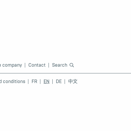
e company
Contact
Search
d conditions
FR
EN
DE
中文