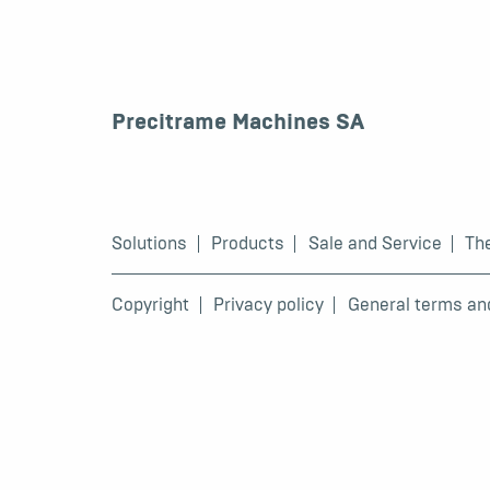
Precitrame Machines SA
Solutions
Products
Sale and Service
Th
Copyright
Privacy policy
General terms an