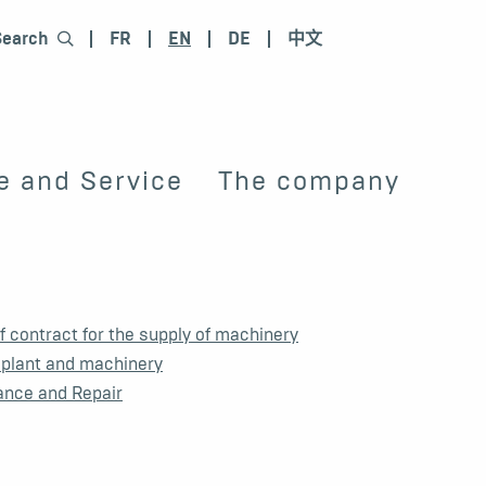
Search
FR
EN
DE
中文
e and Service
The company
 contract for the supply of machinery
 plant and machinery
ance and Repair