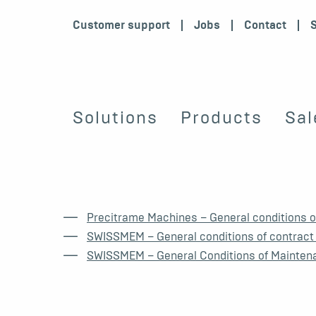
Customer support
Jobs
Contact
Solutions
Products
Sal
Precitrame Machines – General conditions of
SWISSMEM – General conditions of contract
SWISSMEM – General Conditions of Mainten